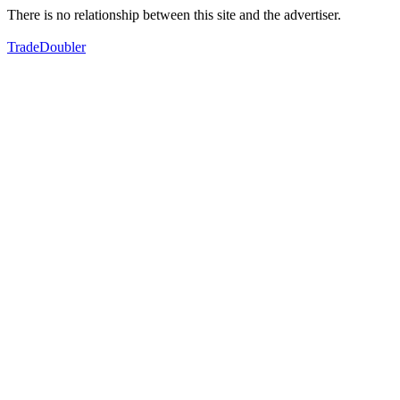
There is no relationship between this site and the advertiser.
TradeDoubler