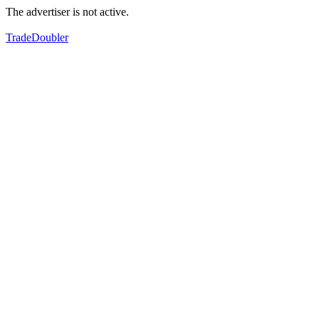
The advertiser is not active.
TradeDoubler