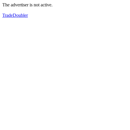
The advertiser is not active.
TradeDoubler