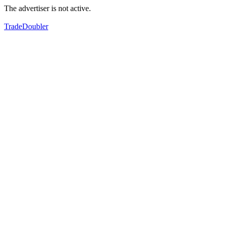
The advertiser is not active.
TradeDoubler