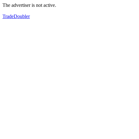
The advertiser is not active.
TradeDoubler