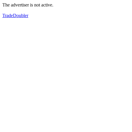
The advertiser is not active.
TradeDoubler