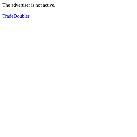
The advertiser is not active.
TradeDoubler