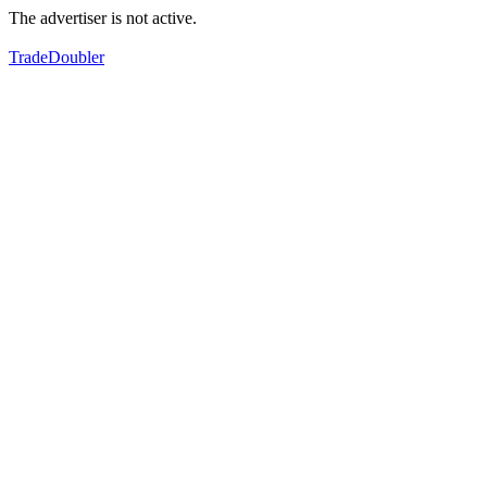
The advertiser is not active.
TradeDoubler