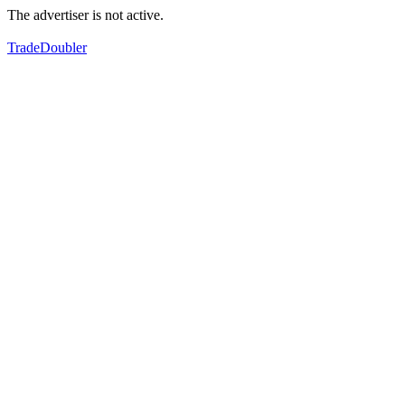
The advertiser is not active.
TradeDoubler