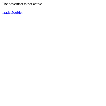
The advertiser is not active.
TradeDoubler