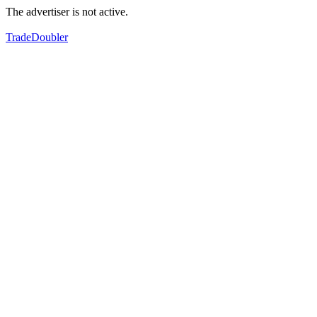
The advertiser is not active.
TradeDoubler