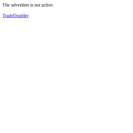
The advertiser is not active.
TradeDoubler