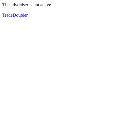
The advertiser is not active.
TradeDoubler