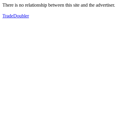
There is no relationship between this site and the advertiser.
TradeDoubler