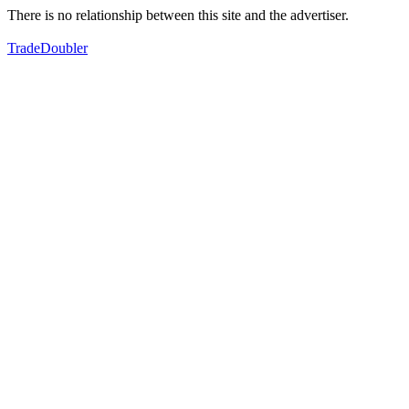
There is no relationship between this site and the advertiser.
TradeDoubler