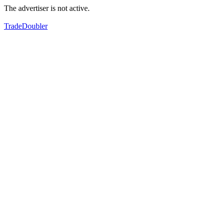
The advertiser is not active.
TradeDoubler