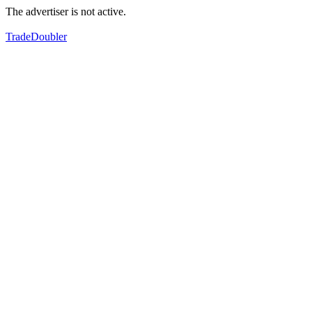
The advertiser is not active.
TradeDoubler