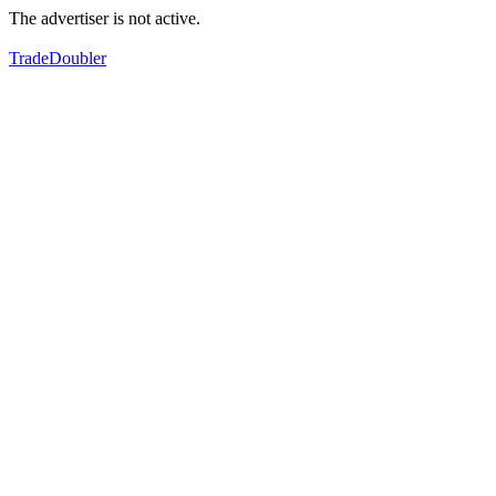
The advertiser is not active.
TradeDoubler