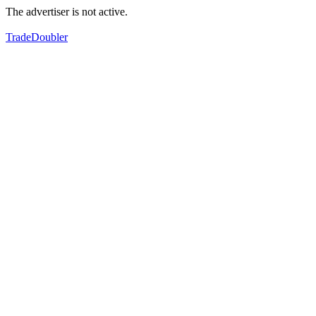
The advertiser is not active.
TradeDoubler