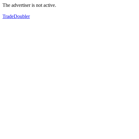
The advertiser is not active.
TradeDoubler